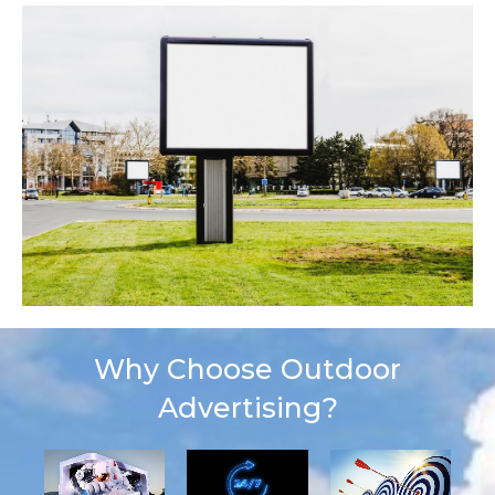
Why Choose Outdoor
Advertising?