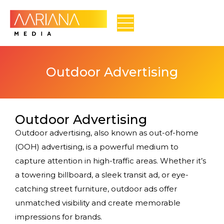
Outdoor Advertising
Outdoor Advertising
Outdoor advertising, also known as out-of-home
(OOH) advertising, is a powerful medium to
capture attention in high-traffic areas. Whether it’s
a towering billboard, a sleek transit ad, or eye-
catching street furniture, outdoor ads offer
unmatched visibility and create memorable
impressions for brands.