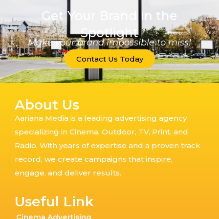
Get Your Brand in the
Spotlight
Make your brand impossible to miss!
Contact Us Today
About Us
Aariana Media is a leading advertising agency
specializing in Cinema, Outdoor, TV, Print, and
Radio. With years of expertise and a proven track
record, we create campaigns that inspire,
engage, and deliver results.
Useful Link
Cinema Advertising