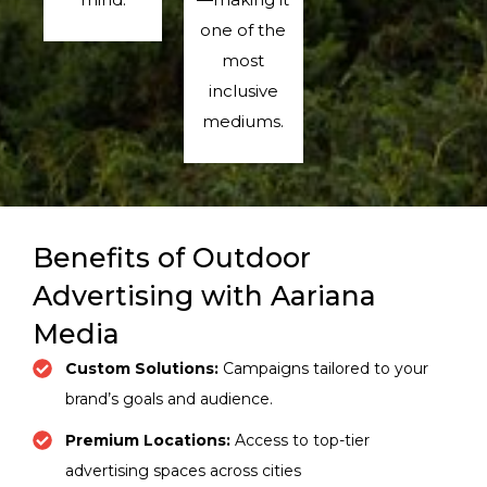
one of the
most
inclusive
mediums.
Benefits of Outdoor
Advertising with Aariana
Media
Custom Solutions:
Campaigns tailored to your
brand’s goals and audience.
Premium Locations:
Access to top-tier
advertising spaces across cities