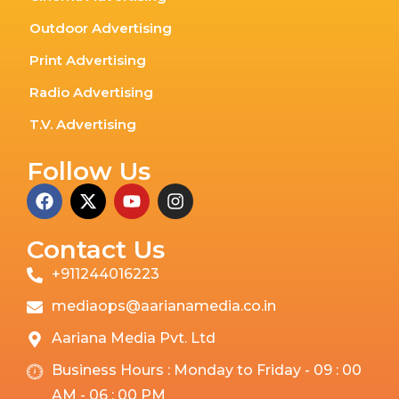
Outdoor Advertising
Print Advertising
Radio Advertising
T.V. Advertising
Follow Us
Contact Us
+911244016223
mediaops@aarianamedia.co.in
Aariana Media Pvt. Ltd
Business Hours : Monday to Friday - 09 : 00
AM - 06 : 00 PM