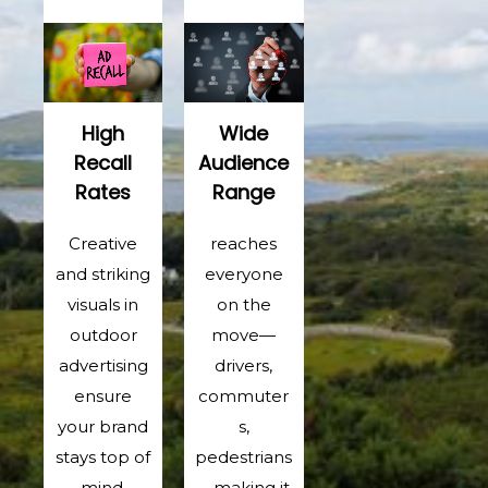
High
Wide
Recall
Audience
Rates
Range
Creative
reaches
and striking
everyone
visuals in
on the
outdoor
move—
advertising
drivers,
ensure
commuter
your brand
s,
stays top of
pedestrians
mind.
—making it