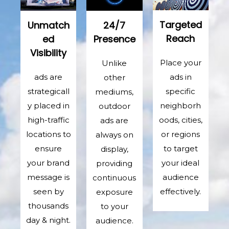
Targeted
Unmatch
24/7
Reach
ed
Presence
Visibility
Place your
Unlike
ads in
ads are
other
specific
strategicall
mediums,
neighborh
y placed in
outdoor
oods, cities,
high-traffic
ads are
or regions
locations to
always on
to target
ensure
display,
your ideal
your brand
providing
audience
message is
continuous
effectively.
seen by
exposure
thousands
to your
day & night.
audience.