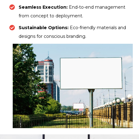
Seamless Execution:
End-to-end management
from concept to deployment.
Sustainable Options:
Eco-friendly materials and
designs for conscious branding.